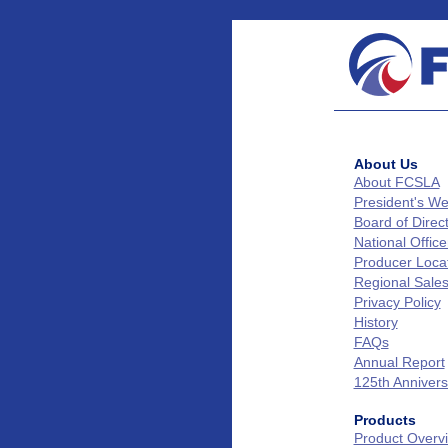
About Us
About FCSLA
President's W
Board of Direc
National Office
Producer Loca
Regional Sale
Privacy Policy
History
FAQs
Annual Report
125th Annivers
Products
Product Overv