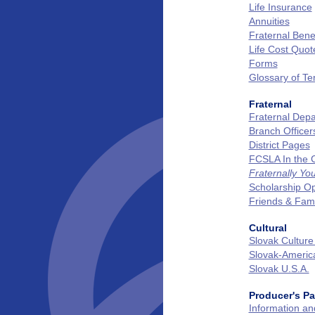
Life Insurance
Annuities
Fraternal Benef
Life Cost Quot
Forms
Glossary of T
Fraternal
Fraternal Dep
Branch Officer
District Pages
FCSLA In the
Fraternally Yo
Scholarship Op
Friends & Fam
Cultural
Slovak Culture
Slovak‑Ameri
Slovak U.S.A.
Producer's P
Information a