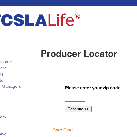
Producer Locator
elcome
tors
rs
tor
s Managers
Please enter your zip code:
ary
Start Over
iew