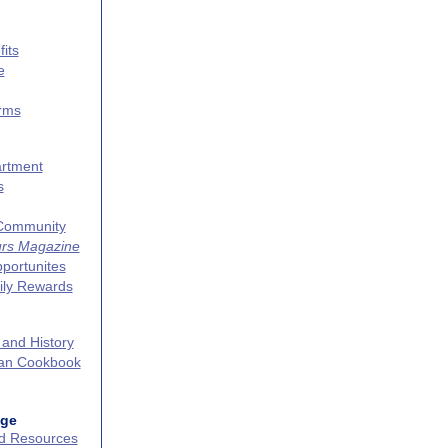
its
e
erms
artment
s
 Community
urs Magazine
portunites
ily Rewards
 and History
can Cookbook
age
nd Resources