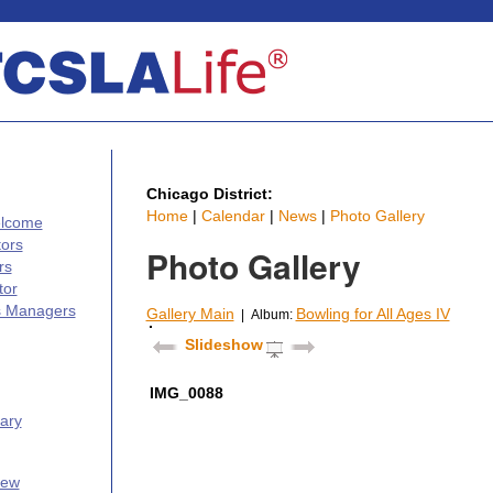
Chicago District:
Home
|
Calendar
|
News
|
Photo Gallery
elcome
tors
Photo Gallery
rs
tor
s Managers
Gallery Main
Bowling for All Ages IV
| Album:
Slideshow
IMG_0088
ary
iew