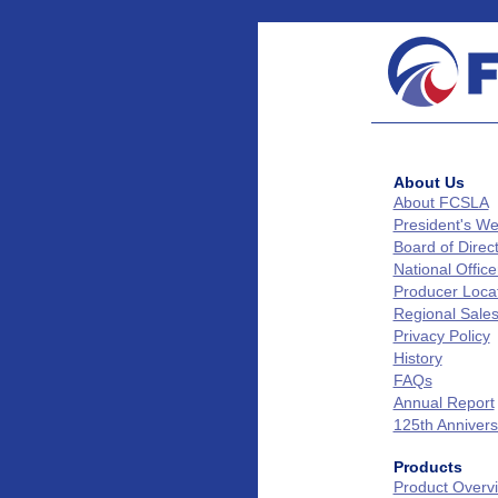
About Us
About FCSLA
President's W
Board of Direc
National Office
Producer Loca
Regional Sale
Privacy Policy
History
FAQs
Annual Report
125th Annivers
Products
Product Overv