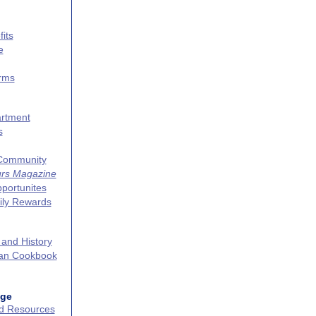
its
e
erms
artment
s
 Community
urs Magazine
portunites
ily Rewards
 and History
can Cookbook
age
nd Resources