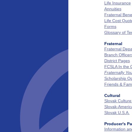
Life Insurance
Annuities
Fraternal Benef
Life Cost Quot
Forms
Glossary of T
Fraternal
Fraternal Dep
Branch Officer
District Pages
FCSLA In the
Fraternally Yo
Scholarship Op
Friends & Fam
Cultural
Slovak Culture
Slovak‑Ameri
Slovak U.S.A.
Producer's P
Information a