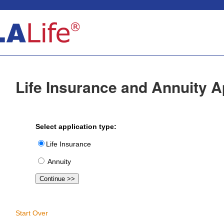
Life Insurance and Annuity A
Select application type:
Life Insurance
Annuity
Start Over