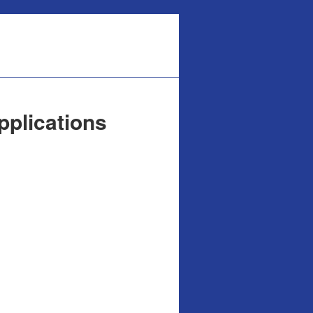
pplications