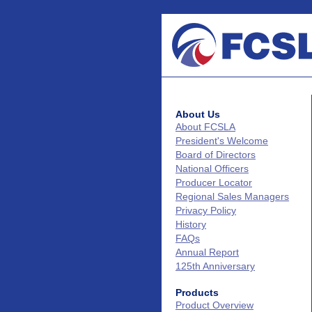
About Us
About FCSLA
President's Welcome
Board of Directors
National Officers
Producer Locator
Regional Sales Managers
Privacy Policy
History
FAQs
Annual Report
125th Anniversary
Products
Product Overview