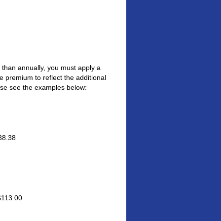
er than annually, you must apply a
 premium to reflect the additional
ease see the examples below:
38.38
$113.00