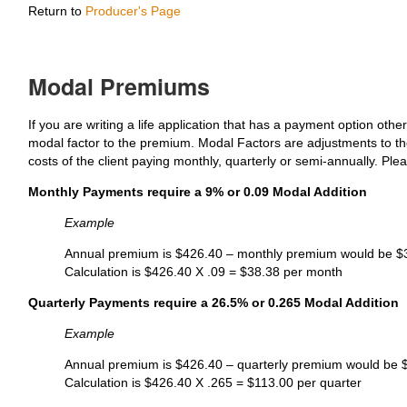
Return to
Producer's Page
Modal Premiums
If you are writing a life application that has a payment option oth
modal factor to the premium. Modal Factors are adjustments to the
costs of the client paying monthly, quarterly or semi-annually. Pl
Monthly Payments require a 9% or 0.09 Modal Addition
Example
Annual premium is $426.40 – monthly premium would be $
Calculation is $426.40 X .09 = $38.38 per month
Quarterly Payments require a 26.5% or 0.265 Modal Addition
Example
Annual premium is $426.40 – quarterly premium would be 
Calculation is $426.40 X .265 = $113.00 per quarter