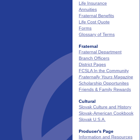
Life Insurance
Annuities
Fraternal Benefits
Life Cost Quote
Forms
Glossary of Terms
Fraternal
Fraternal Department
Branch Officers
District Pages
FCSLA In the Community
Fraternally Yours Magazine
Scholarship Opportunites
Friends & Family Rewards
Cultural
Slovak Culture and History
Slovak‑American Cookbook
Slovak U.S.A.
Producer's Page
Information and Resources