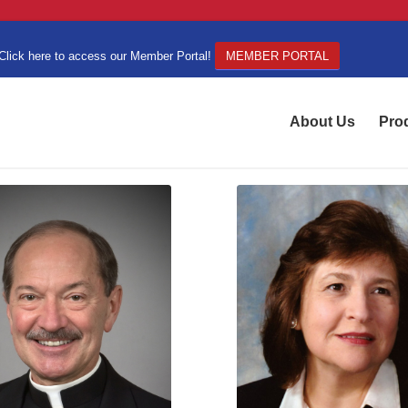
Click here to access our Member Portal!
MEMBER PORTAL
About Us
Pro