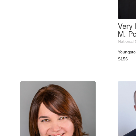
Very 
M. Po
National 
Youngst
S156