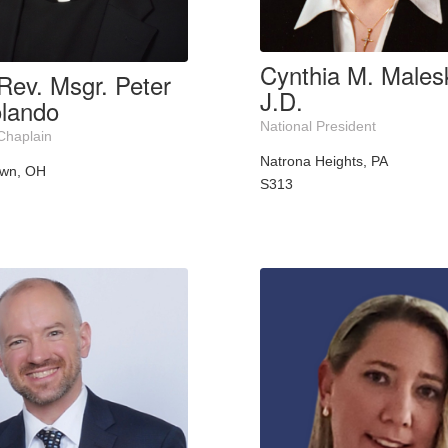
Cynthia M. Malesk
Rev. Msgr. Peter
J.D.
lando
National President
Chaplain
Natrona Heights, PA
own, OH
S313