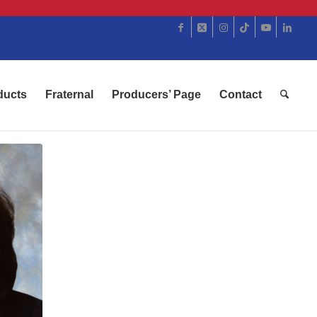
ducts
Fraternal
Producers’ Page
Contact