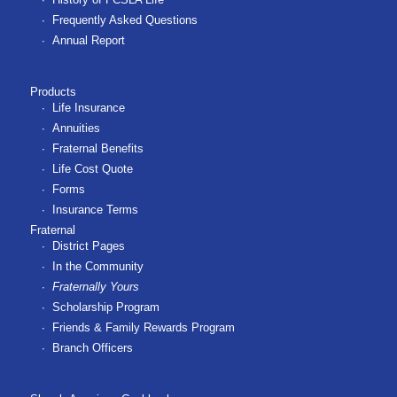
Frequently Asked Questions
Annual Report
Products
Life Insurance
Annuities
Fraternal Benefits
Life Cost Quote
Forms
Insurance Terms
Fraternal
District Pages
In the Community
Fraternally Yours
Scholarship Program
Friends & Family Rewards Program
Branch Officers