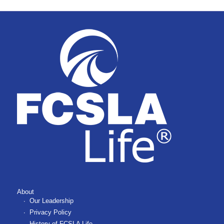
About
Our Leadership
Privacy Policy
History of FCSLA Life