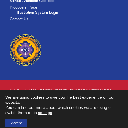
Slovak-American Cookbook
Producers’ Page
Illustration System Login
Contact Us
©
2026 FCSLA Life. All Rights Reserved. Powered by
Dynamics Online
.
We are using cookies to give you the best experience on our
FCSLA Life is the marketing name for First Catholic Slovak Ladies Association
website.
of the United States of America ("FCSLA").
You can find out more about which cookies we are using or
Insurance products are issued by FCSLA Life. Insurance products are not
switch them off in
settings
.
available in all states.
Accept