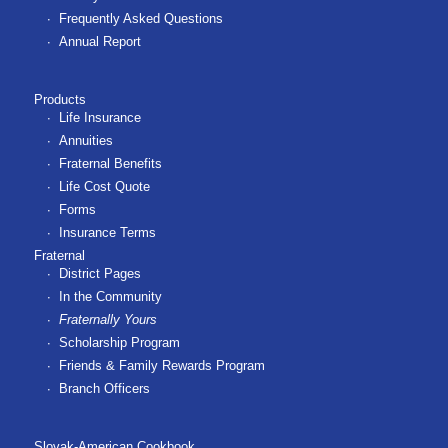
Frequently Asked Questions
Annual Report
Products
Life Insurance
Annuities
Fraternal Benefits
Life Cost Quote
Forms
Insurance Terms
Fraternal
District Pages
In the Community
Fraternally Yours
Scholarship Program
Friends & Family Rewards Program
Branch Officers
Slovak-American Cookbook