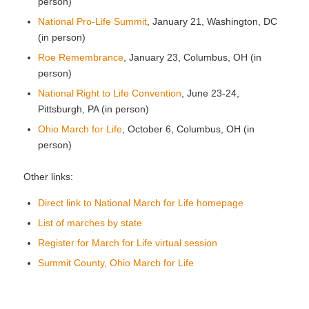
person)
National Pro-Life Summit
, January 21, Washington, DC
(in person)
Roe Remembrance
, January 23, Columbus, OH (in
person)
National Right to Life Convention
, June 23-24,
Pittsburgh, PA (in person)
Ohio March for Life
, October 6, Columbus, OH (in
person)
Other links:
Direct link to National March for Life homepage
List of marches by state
Register for March for Life virtual session
Summit County, Ohio March for Life