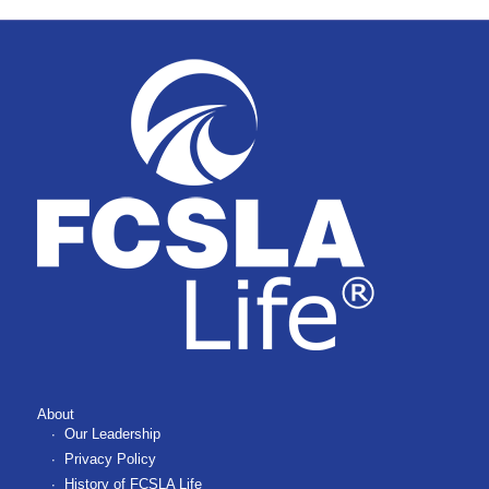
About
Our Leadership
Privacy Policy
History of FCSLA Life