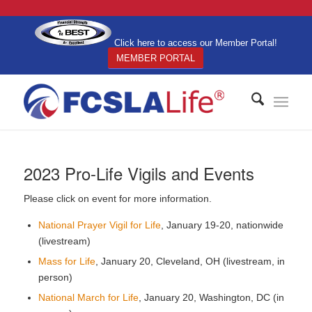
Click here to access our Member Portal!
MEMBER PORTAL
2023 Pro-Life Vigils and Events
Please click on event for more information.
National Prayer Vigil for Life
, January 19-20, nationwide
(livestream)
Mass for Life
, January 20, Cleveland, OH (livestream, in
person)
National March for Life
, January 20, Washington, DC (in