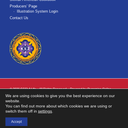
Producers’ Page
Illustration System Login
Contact Us
©
2026 FCSLA Life. All Rights Reserved. Powered by
Dynamics Online
.
We are using cookies to give you the best experience on our
FCSLA Life is the marketing name for First Catholic Slovak Ladies Association
website.
of the United States of America ("FCSLA").
You can find out more about which cookies we are using or
Insurance products are issued by FCSLA Life. Insurance products are not
switch them off in
settings
.
available in all states.
Accept