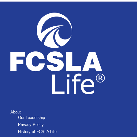
About
Our Leadership
Privacy Policy
History of FCSLA Life