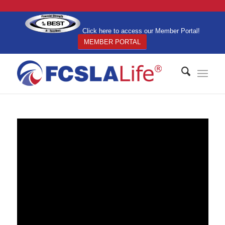
Click here to access our Member Portal!
MEMBER PORTAL