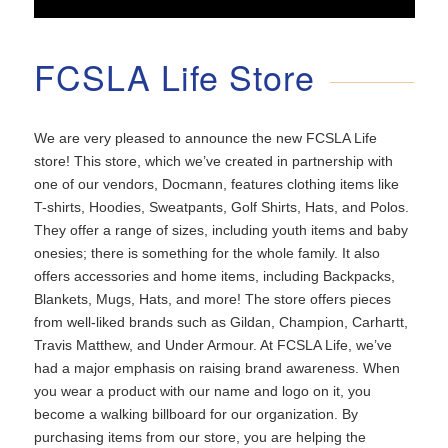
FCSLA Life Store
We are very pleased to announce the new FCSLA Life
store! This store, which we’ve created in partnership with
one of our vendors, Docmann, features clothing items like
T-shirts, Hoodies, Sweatpants, Golf Shirts, Hats, and Polos.
They offer a range of sizes, including youth items and baby
onesies; there is something for the whole family. It also
offers accessories and home items, including Backpacks,
Blankets, Mugs, Hats, and more! The store offers pieces
from well-liked brands such as Gildan, Champion, Carhartt,
Travis Matthew, and Under Armour. At FCSLA Life, we’ve
had a major emphasis on raising brand awareness. When
you wear a product with our name and logo on it, you
become a walking billboard for our organization. By
purchasing items from our store, you are helping the