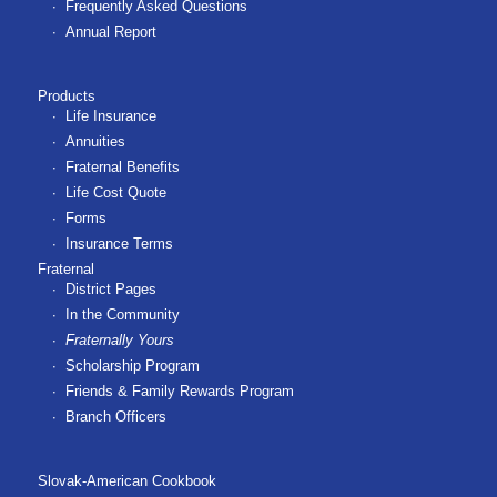
Frequently Asked Questions
Annual Report
Products
Life Insurance
Annuities
Fraternal Benefits
Life Cost Quote
Forms
Insurance Terms
Fraternal
District Pages
In the Community
Fraternally Yours
Scholarship Program
Friends & Family Rewards Program
Branch Officers
Slovak-American Cookbook