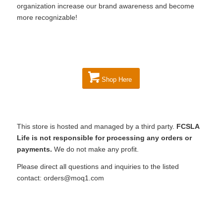
organization increase our brand awareness and become
more recognizable!
Shop Here
This store is hosted and managed by a third party.
FCSLA
Life is not responsible for processing any orders or
payments.
We do not make any profit.
Please direct all questions and inquiries to the listed
contact: orders@moq1.com