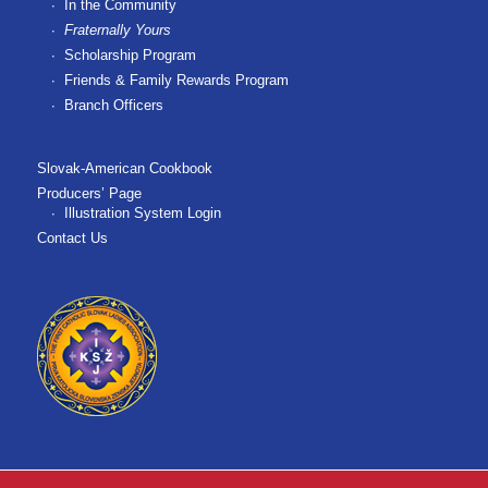
In the Community
Fraternally Yours
Scholarship Program
Friends & Family Rewards Program
Branch Officers
Slovak-American Cookbook
Producers’ Page
Illustration System Login
Contact Us