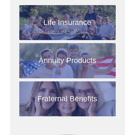
Life Insurance
Annuity Products
Fraternal Benefits