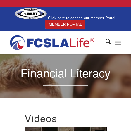
Click here to access our Member Portal!
MEMBER PORTAL
Financial Literacy
Videos