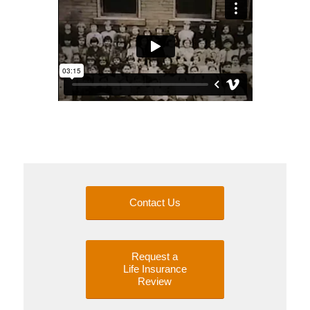
Contact Us
Request a
Life Insurance
Review