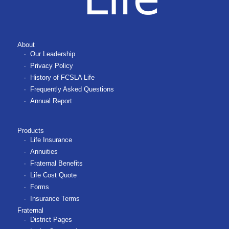
About
Our Leadership
Privacy Policy
History of FCSLA Life
Frequently Asked Questions
Annual Report
Products
Life Insurance
Annuities
Fraternal Benefits
Life Cost Quote
Forms
Insurance Terms
Fraternal
District Pages