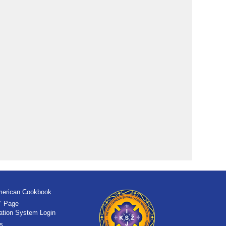
merican Cookbook
’ Page
tration System Login
s