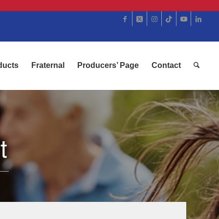
ducts
Fraternal
Producers’ Page
Contact
t