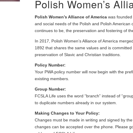
Polish Women’s Alli
Polish Women’s Alliance of America
was founded in
and social needs of the Polish and Polish American
continues to be, the preservation and fostering of the 
In 2017, Polish Women’s Alliance of America merged 
1892 that shares the same values and is committed to
preservation of Slavic and Christian traditions.
Policy Number:
Your PWA policy number will now begin with the pref
existing members.
Group Number:
FCSLA Life uses the word “branch” instead of “grou
to duplicate numbers already in our system.
Making Changes to Your Policy:
Changes must be made in writing and signed by the c
changes can be accepted over the phone. Please go t