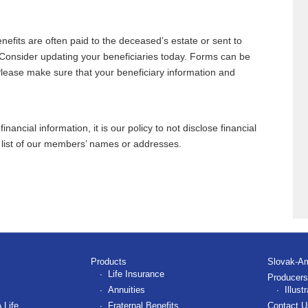
nefits are often paid to the deceased’s estate or sent to
 Consider updating your beneficiaries today. Forms can be
Please make sure that your beneficiary information and
ancial information, it is our policy to not disclose financial
y list of our members’ names or addresses.
Products
Slovak-A
Life Insurance
Producers
Annuities
Illus
 Life
Fraternal Benefits
Contact U