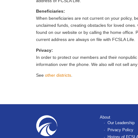
address of FCSLA Life.
Beneficiaries:
When beneficiaries are not current on your policy, be
unclaimed funds, creating obstacles for loved ones.
found on our website or by calling the home office. 
current address are always on file with FCSLA Life.
Privacy:
In order to protect our members and their nonpublic fin
information over the phone. We also will not sell an
See
other districts
.
About
Our Leadership
Privacy Policy
History of FCSLA