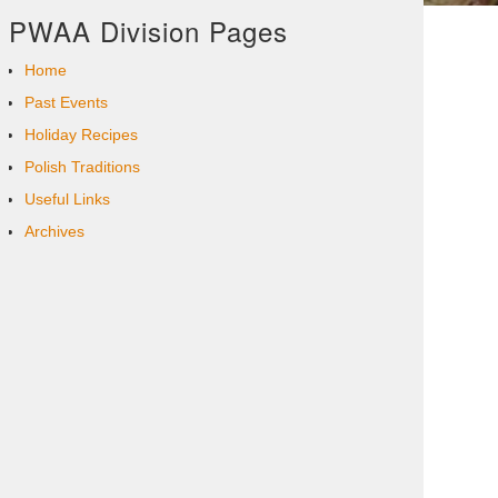
PWAA Division Pages
Home
Past Events
Holiday Recipes
Polish Traditions
Useful Links
Archives