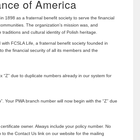
ance of America
 1898 as a fraternal benefit society to serve the financial
 communities. The organization’s mission was, and
traditions and cultural identity of Polish heritage.
with FCSLA Life, a fraternal benefit society founded in
 the financial security of all its members and the
ix “Z” due to duplicate numbers already in our system for
p”. Your PWA branch number will now begin with the “Z” due
ertificate owner. Always include your policy number. No
o the Contact Us link on our website for the mailing