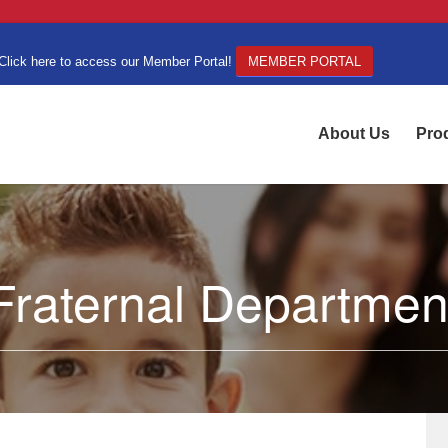
Click here to access our Member Portal!
MEMBER PORTAL
About Us
Pro
Fraternal Departmen