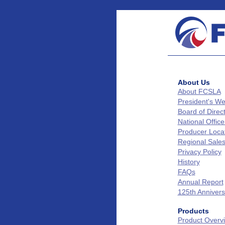
About Us
About FCSLA
President's W
Board of Direc
National Office
Producer Loca
Regional Sale
Privacy Policy
History
FAQs
Annual Report
125th Annivers
Products
Product Overv