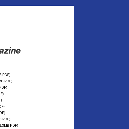
azine
B PDF)
MB PDF)
PDF)
F)
)
DF)
DF)
B PDF)
2.3MB PDF)