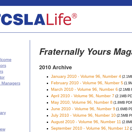
Fraternally Yours Mag
elcome
tors
2010 Archive
rs
January 2010 - Volume 96, Number 4
(2.1M
tor
February 2010 - Volume 96, Number 5
s Managers
(1.9
March 2010 - Volume 96, Number 6
(2.1MB 
April 2010 - Volume 96, Number 7
(2.1MB PD
May 2010, Volume 96, Number 8
(1.8MB PDF
June 2010 - Volume 96, Number 9
(1.6MB P
ary
July 2010 - Volume 96, Number 10
(2.5MB P
August 2010 - Volume 96, Number 11
(2.8M
September 2010 - Volume 96, Number 12
(
iew