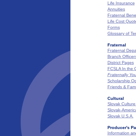
Life Insurance
Annuities
Fraternal Benef
Life Cost Quot
Forms
Glossary of T
Fraternal
Fraternal Dep
Branch Officer
District Pages
FCSLA In the
Fraternally Yo
Scholarship Op
Friends & Fam
Cultural
Slovak Culture
Slovak‑Ameri
Slovak U.S.A.
Producer's P
Information a