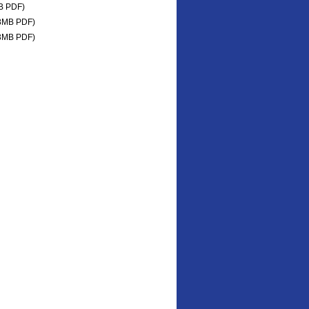
B PDF)
8MB PDF)
3MB PDF)