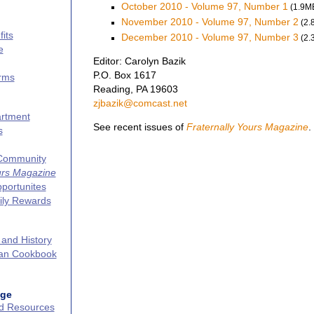
October 2010 - Volume 97, Number 1
(1.9M
November 2010 - Volume 97, Number 2
(2.
its
December 2010 - Volume 97, Number 3
(2.
e
Editor: Carolyn Bazik
P.O. Box 1617
erms
Reading, PA 19603
zjbazik@comcast.net
artment
See recent issues of
Fraternally Yours Magazine
.
s
 Community
urs Magazine
portunites
ily Rewards
 and History
can Cookbook
age
nd Resources