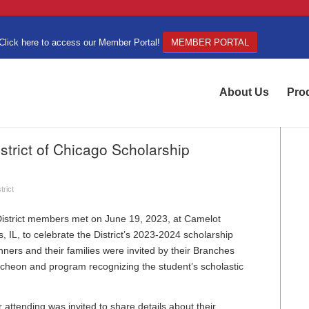
Click here to access our Member Portal!
MEMBER PORTAL
About Us
Pro
trict of Chicago Scholarship
trict
strict members met on June 19, 2023, at Camelot
s, IL, to celebrate the District’s 2023-2024 scholarship
nners and their families were invited by their Branches
luncheon and program recognizing the student’s scholastic
attending was invited to share details about their