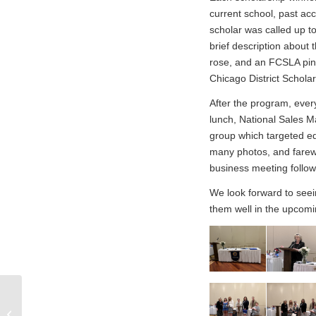
current school, past ac
scholar was called up t
brief description about 
rose, and an FCSLA pin
Chicago District Schol
After the program, every
lunch, National Sales M
group which targeted e
many photos, and farewel
business meeting follo
We look forward to seein
them well in the upcomi
Chicago District Help a