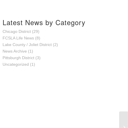
Latest News by Category
Chicago District
(29)
FCSLA Life News
(8)
Lake County / Joliet District
(2)
News Archive
(1)
Pittsburgh District
(3)
Uncategorized
(1)