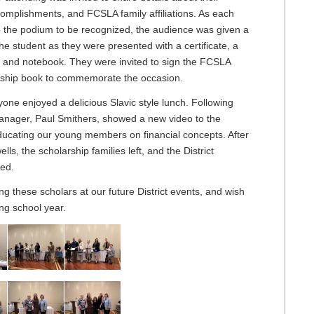
complishments, and FCSLA family affiliations. As each
o the podium to be recognized, the audience was given a
the student as they were presented with a certificate, a
 and notebook. They were invited to sign the FCSLA
arship book to commemorate the occasion.
one enjoyed a delicious Slavic style lunch. Following
anager, Paul Smithers, showed a new video to the
ducating our young members on financial concepts. After
ls, the scholarship families left, and the District
wed.
g these scholars at our future District events, and wish
ng school year.