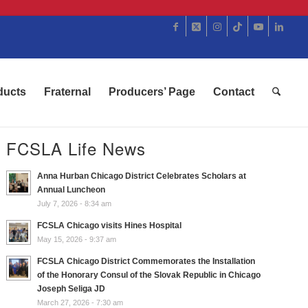
ducts
Fraternal
Producers’ Page
Contact
FCSLA Life News
Anna Hurban Chicago District Celebrates Scholars at
Annual Luncheon
July 7, 2026 - 8:34 am
FCSLA Chicago visits Hines Hospital
May 15, 2026 - 9:37 am
FCSLA Chicago District Commemorates the Installation
of the Honorary Consul of the Slovak Republic in Chicago
Joseph Seliga JD
March 27, 2026 - 7:30 am