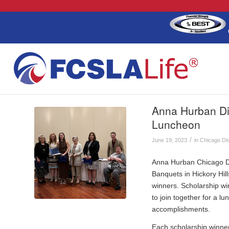
Anna Hurban Dis
Luncheon
/
June 19, 2023
in
Chicago Dis
Anna Hurban Chicago Di
Banquets in Hickory Hill
winners. Scholarship wi
to join together for a 
accomplishments.
Each scholarship winner 