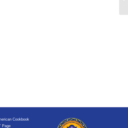
merican Cookbook
’ Page