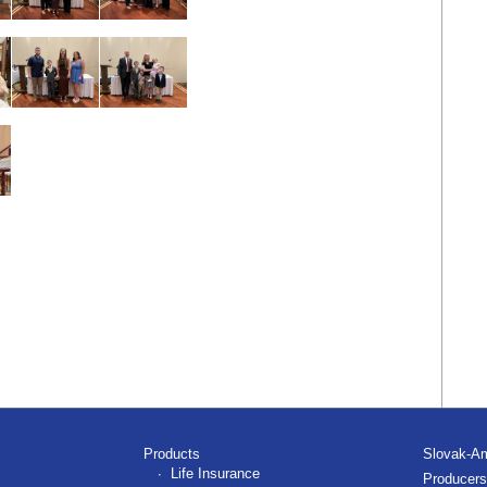
Products
Slovak-A
Life Insurance
Producers