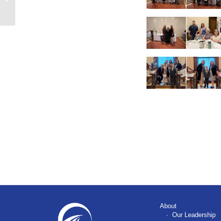
Vet Matching Funds
About
Our Leadership