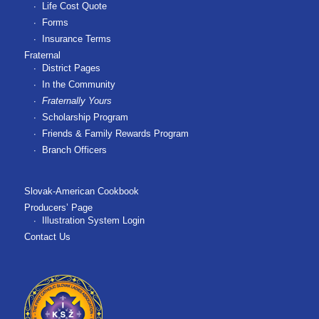
Life Cost Quote
Forms
Insurance Terms
Fraternal
District Pages
In the Community
Fraternally Yours
Scholarship Program
Friends & Family Rewards Program
Branch Officers
Slovak-American Cookbook
Producers’ Page
Illustration System Login
Contact Us