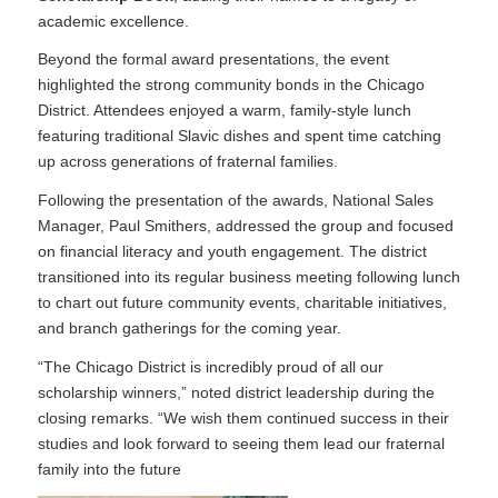
academic excellence.
Beyond the formal award presentations, the event
highlighted the strong community bonds in the Chicago
District. Attendees enjoyed a warm, family-style lunch
featuring traditional Slavic dishes and spent time catching
up across generations of fraternal families.
Following the presentation of the awards, National Sales
Manager, Paul Smithers, addressed the group and focused
on financial literacy and youth engagement. The district
transitioned into its regular business meeting following lunch
to chart out future community events, charitable initiatives,
and branch gatherings for the coming year.
“The Chicago District is incredibly proud of all our
scholarship winners,” noted district leadership during the
closing remarks. “We wish them continued success in their
studies and look forward to seeing them lead our fraternal
family into the future