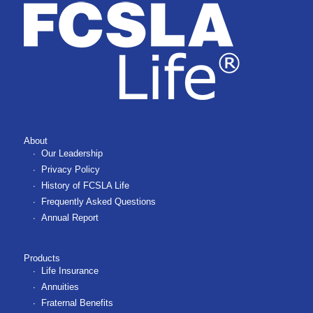
About
Our Leadership
Privacy Policy
History of FCSLA Life
Frequently Asked Questions
Annual Report
Products
Life Insurance
Annuities
Fraternal Benefits