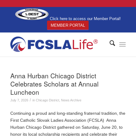
Click here to access our Member Portal!
MEMBER PORTAL
Anna Hurban Chicago District
Celebrates Scholars at Annual
Luncheon
/
July 7, 2026
in
Chicago District
,
News Archive
Continuing a proud and long-standing fraternal tradition, the
First Catholic Slovak Ladies Association (FCSLA) Anna
Hurban Chicago District gathered on Saturday, June 20, to
honor its local scholarship recipients and celebrate their