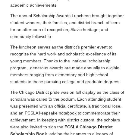
academic achievements.
The annual Scholarship Awards Luncheon brought together
student winners, their families, and district branch officers
for an afternoon of recognition, Slavic heritage, and
community fellowship.
The luncheon serves as the district’s premier event to
recognize the hard work and scholastic excellence of its
young members. Thanks to the national scholarship
program, generous awards are made annually to eligible
members ranging from elementary and high school
students to those pursuing college and graduate degrees.
The Chicago District pride was on full display as the class of
scholars was called to the podium. Each attending student
was presented with an official certificate, a traditional rose,
and an FCSLA keepsake notebook to commemorate their
achievement. In keeping with district custom, the scholars
were also invited to sign the
FCSLA Chicago District
Scholarship Book
, adding their names to a legacy of