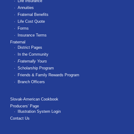
Life Insurance
Annuities
Fraternal Benefits
Life Cost Quote
Forms
Insurance Terms
Fraternal
District Pages
In the Community
Fraternally Yours
Scholarship Program
Friends & Family Rewards Program
Branch Officers
Slovak-American Cookbook
Producers’ Page
Illustration System Login
Contact Us