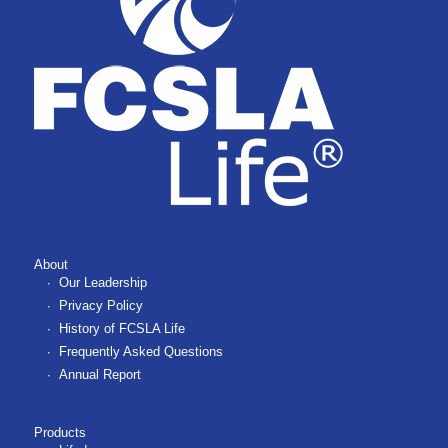
About
Our Leadership
Privacy Policy
History of FCSLA Life
Frequently Asked Questions
Annual Report
Products