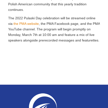
Polish American community that this yearly tradition
continues.
The 2022 Pulaski Day celebration will be streamed online
via
the PMA website
, the PMA Facebook page, and the PMA
YouTube channel. The program will begin promptly on
Monday, March 7th at 10:00 am and feature a mix of live
speakers alongside prerecorded messages and featurettes.