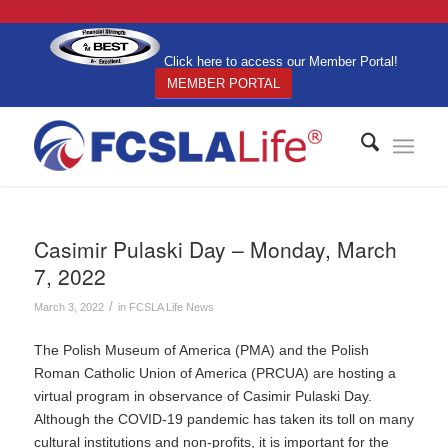
Click here to access our Member Portal!
MEMBER PORTAL
Casimir Pulaski Day – Monday, March
7, 2022
/
March 3, 2022
in
FCSLA Life News
The Polish Museum of America (PMA) and the Polish
Roman Catholic Union of America (PRCUA) are hosting a
virtual program in observance of Casimir Pulaski Day.
Although the COVID-19 pandemic has taken its toll on many
cultural institutions and non-profits, it is important for the